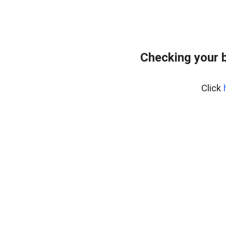
Checking your 
Click