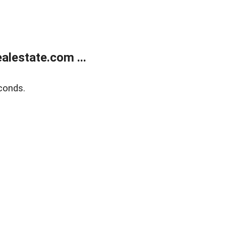
lestate.com ...
conds.