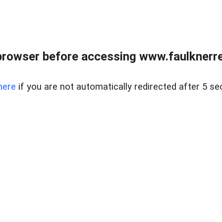
browser before accessing www.faulknerrea
here
if you are not automatically redirected after 5 se