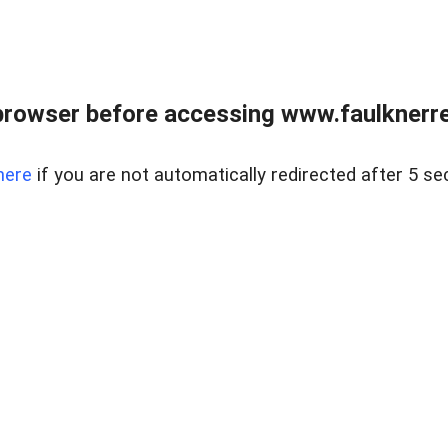
browser before accessing www.faulknerrea
here
if you are not automatically redirected after 5 se