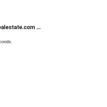
lestate.com ...
conds.