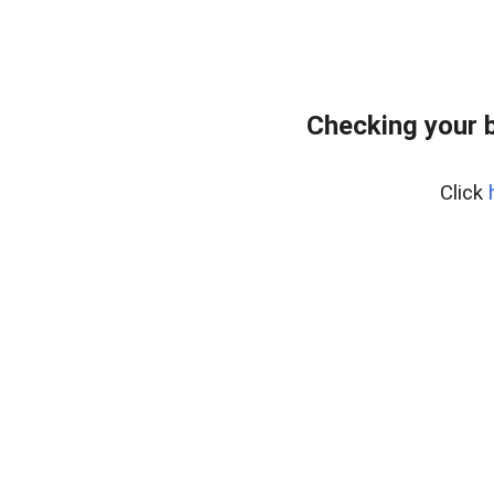
Checking your 
Click