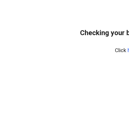
Checking your 
Click