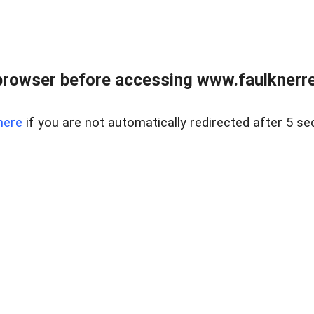
browser before accessing www.faulknerrea
here
if you are not automatically redirected after 5 se