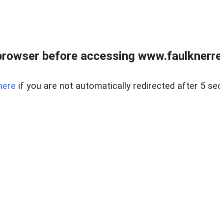
browser before accessing www.faulknerrea
here
if you are not automatically redirected after 5 se