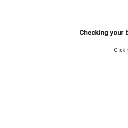
Checking your 
Click