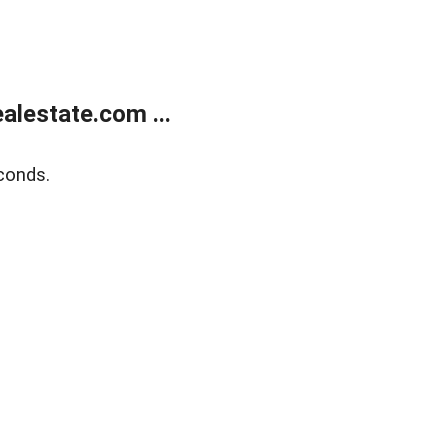
lestate.com ...
conds.